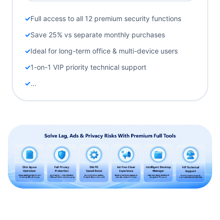
Full access to all 12 premium security functions
Save 25% vs separate monthly purchases
Ideal for long-term office & multi-device users
1-on-1 VIP priority technical support
...