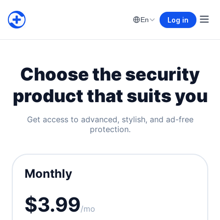
Log in
En
Choose the security
product that suits you
Get access to advanced, stylish, and ad-free
protection.
Monthly
$3.99
/mo