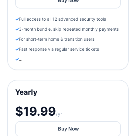
Buy Now
Full access to all 12 advanced security tools
3-month bundle, skip repeated monthly payments
For short-term home & transition users
Fast response via regular service tickets
...
Yearly
$19.99
/yr
Buy Now