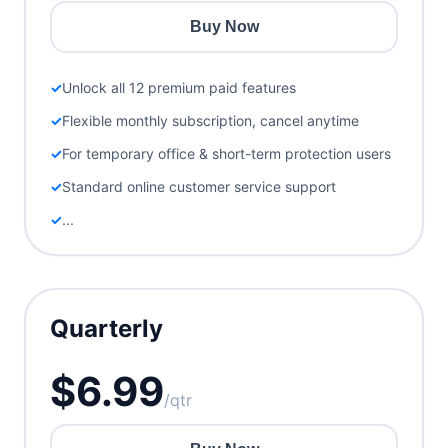
Buy Now
Unlock all 12 premium paid features
Flexible monthly subscription, cancel anytime
For temporary office & short-term protection users
Standard online customer service support
...
Quarterly
$6.99
/qtr